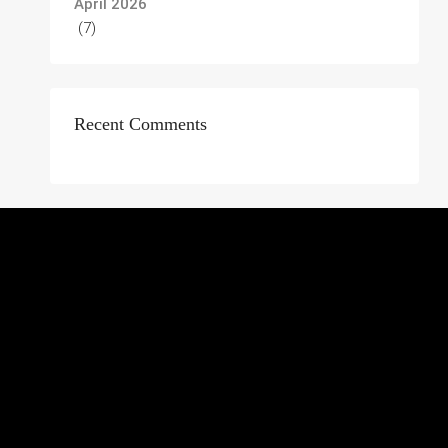
April 2026
(7)
Recent Comments