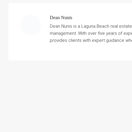
Dean Nunis
Dean Nunis is a Laguna Beach real estate 
management. With over five years of exp
provides clients with expert guidance when