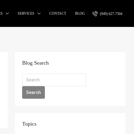
ES
SERVICES
CONTACT
BLOG
(949) 627-7504
Blog Search
Search
Topics