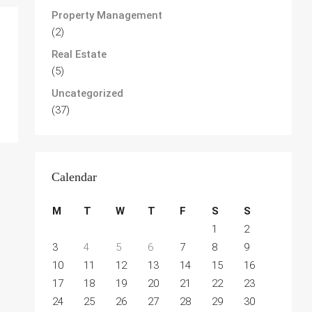
Property Management
(2)
Real Estate
(5)
Uncategorized
(37)
Calendar
M
T
W
T
F
S
S
1
2
3
4
5
6
7
8
9
10
11
12
13
14
15
16
17
18
19
20
21
22
23
24
25
26
27
28
29
30