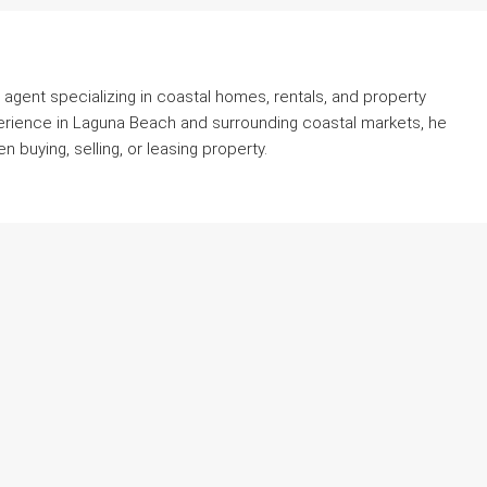
agent specializing in coastal homes, rentals, and property
erience in Laguna Beach and surrounding coastal markets, he
 buying, selling, or leasing property.