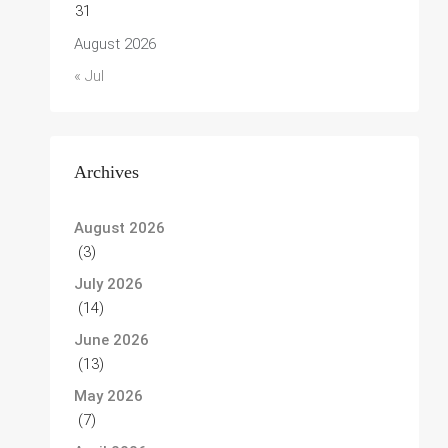
31
August 2026
« Jul
Archives
August 2026
(3)
July 2026
(14)
June 2026
(13)
May 2026
(7)