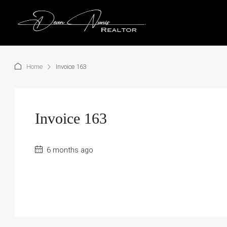
Home
Invoice 163
Invoice 163
6 months ago