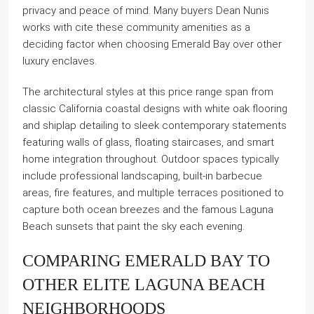
privacy and peace of mind. Many buyers Dean Nunis
works with cite these community amenities as a
deciding factor when choosing Emerald Bay over other
luxury enclaves.
The architectural styles at this price range span from
classic California coastal designs with white oak flooring
and shiplap detailing to sleek contemporary statements
featuring walls of glass, floating staircases, and smart
home integration throughout. Outdoor spaces typically
include professional landscaping, built-in barbecue
areas, fire features, and multiple terraces positioned to
capture both ocean breezes and the famous Laguna
Beach sunsets that paint the sky each evening.
COMPARING EMERALD BAY TO
OTHER ELITE LAGUNA BEACH
NEIGHBORHOODS