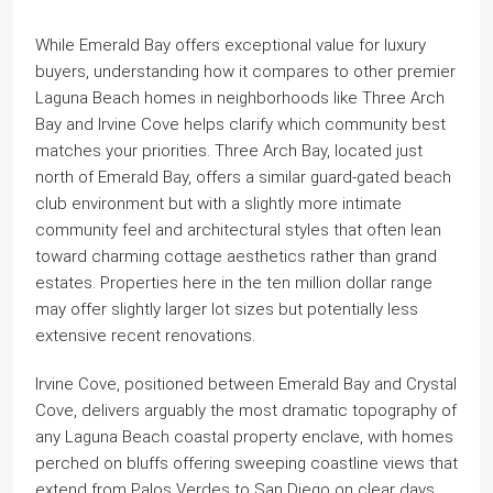
While Emerald Bay offers exceptional value for luxury
buyers, understanding how it compares to other premier
Laguna Beach homes in neighborhoods like Three Arch
Bay and Irvine Cove helps clarify which community best
matches your priorities. Three Arch Bay, located just
north of Emerald Bay, offers a similar guard-gated beach
club environment but with a slightly more intimate
community feel and architectural styles that often lean
toward charming cottage aesthetics rather than grand
estates. Properties here in the ten million dollar range
may offer slightly larger lot sizes but potentially less
extensive recent renovations.
Irvine Cove, positioned between Emerald Bay and Crystal
Cove, delivers arguably the most dramatic topography of
any Laguna Beach coastal property enclave, with homes
perched on bluffs offering sweeping coastline views that
extend from Palos Verdes to San Diego on clear days.