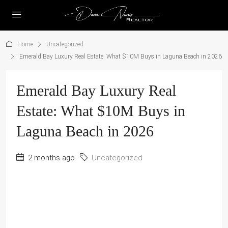
Home
Uncategorized
Emerald Bay Luxury Real Estate: What $10M Buys in Laguna Beach in 2026
Emerald Bay Luxury Real
Estate: What $10M Buys in
Laguna Beach in 2026
2 months ago
Uncategorized