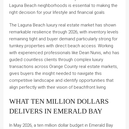
Laguna Beach neighborhoods is essential to making the
right decision for your lifestyle and financial goals.
The Laguna Beach luxury real estate market has shown
remarkable resilience through 2026, with inventory levels
remaining tight and buyer demand particularly strong for
turnkey properties with direct beach access. Working
with experienced professionals like Dean Nunis, who has
guided countless clients through complex luxury
transactions across Orange County real estate markets,
gives buyers the insight needed to navigate this
competitive landscape and identify opportunities that
align perfectly with their vision of beachfront living.
WHAT TEN MILLION DOLLARS
DELIVERS IN EMERALD BAY
In May 2026, a ten million dollar budget in Emerald Bay