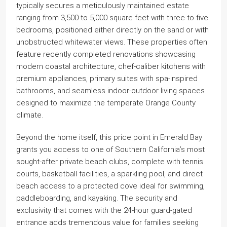
typically secures a meticulously maintained estate
ranging from 3,500 to 5,000 square feet with three to five
bedrooms, positioned either directly on the sand or with
unobstructed whitewater views. These properties often
feature recently completed renovations showcasing
modern coastal architecture, chef-caliber kitchens with
premium appliances, primary suites with spa-inspired
bathrooms, and seamless indoor-outdoor living spaces
designed to maximize the temperate Orange County
climate.
Beyond the home itself, this price point in Emerald Bay
grants you access to one of Southern California’s most
sought-after private beach clubs, complete with tennis
courts, basketball facilities, a sparkling pool, and direct
beach access to a protected cove ideal for swimming,
paddleboarding, and kayaking. The security and
exclusivity that comes with the 24-hour guard-gated
entrance adds tremendous value for families seeking