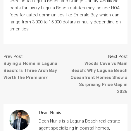
specific to Laguna Beach and Orange County. Additional
costs for luxury Laguna Beach estates may include HOA
fees for gated communities like Emerald Bay, which can
range from 3,000 to 15,000 dollars annually depending on
amenities.
Prev Post
Next Post
Buying a Home in Laguna
Woods Cove vs Main
Beach: Is Three Arch Bay
Beach: Why Laguna Beach
Worth the Premium?
Oceanfront Homes Show a
Surprising Price Gap in
2026
Dean Nunis
Dean Nunis is a Laguna Beach real estate
agent specializing in coastal homes,