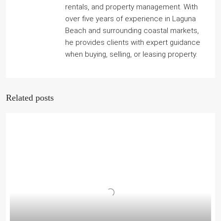
rentals, and property management. With
over five years of experience in Laguna
Beach and surrounding coastal markets,
he provides clients with expert guidance
when buying, selling, or leasing property.
Related posts