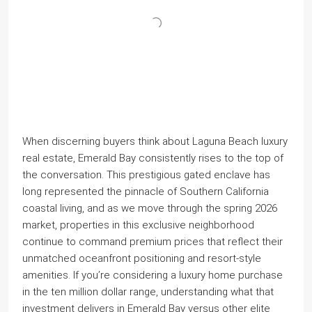
When discerning buyers think about Laguna Beach luxury
real estate, Emerald Bay consistently rises to the top of
the conversation. This prestigious gated enclave has
long represented the pinnacle of Southern California
coastal living, and as we move through the spring 2026
market, properties in this exclusive neighborhood
continue to command premium prices that reflect their
unmatched oceanfront positioning and resort-style
amenities. If you’re considering a luxury home purchase
in the ten million dollar range, understanding what that
investment delivers in Emerald Bay versus other elite