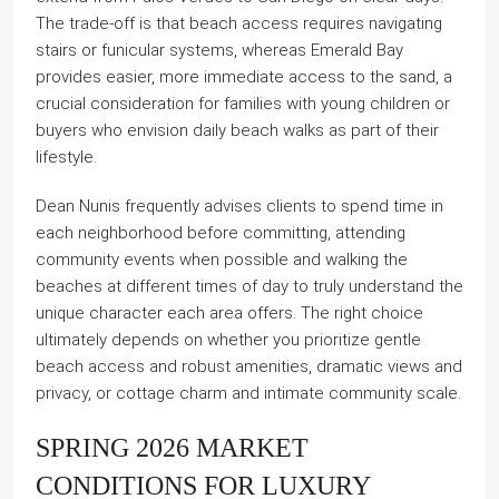
The trade-off is that beach access requires navigating
stairs or funicular systems, whereas Emerald Bay
provides easier, more immediate access to the sand, a
crucial consideration for families with young children or
buyers who envision daily beach walks as part of their
lifestyle.
Dean Nunis frequently advises clients to spend time in
each neighborhood before committing, attending
community events when possible and walking the
beaches at different times of day to truly understand the
unique character each area offers. The right choice
ultimately depends on whether you prioritize gentle
beach access and robust amenities, dramatic views and
privacy, or cottage charm and intimate community scale.
SPRING 2026 MARKET
CONDITIONS FOR LUXURY