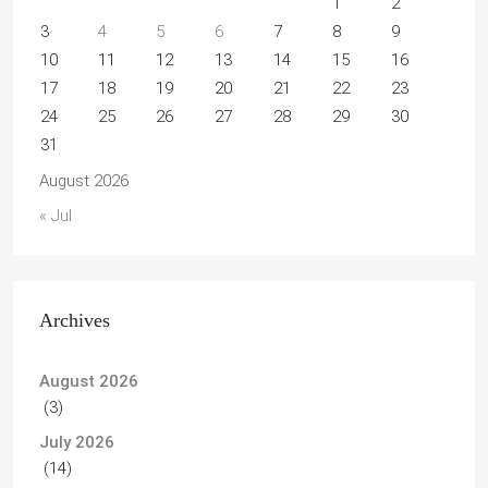
1
2
3
4
5
6
7
8
9
10
11
12
13
14
15
16
17
18
19
20
21
22
23
24
25
26
27
28
29
30
31
August 2026
« Jul
Archives
August 2026
(3)
July 2026
(14)