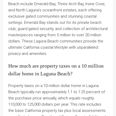
Beach include Emerald Bay, Three Arch Bay, Irvine Cove,
and North Laguna’s oceanfront estates, each offering
exclusive gated communities and stunning coastal
settings. Emerald Bay stands out for its private beach
club, guard-gated security, and collection of architectural
masterpieces ranging from 5 million to over 20 million
dollars. These Laguna Beach communities provide the
ultimate California coastal lifestyle with unparalleled
privacy and amenities.
How much are property taxes on a 10 million
dollar home in Laguna Beach?
Property taxes on a 10 million dollar home in Laguna
Beach typically run approximately 1.1 to 1.25 percent of
the purchase price annually, which equals roughly
110,000 to 125,000 dollars per year. This rate includes
the base California property tax plus local assessments