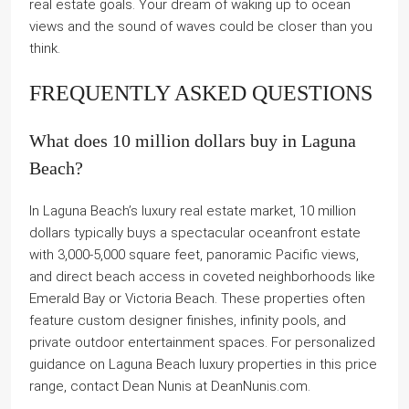
real estate goals. Your dream of waking up to ocean
views and the sound of waves could be closer than you
think.
FREQUENTLY ASKED QUESTIONS
What does 10 million dollars buy in Laguna
Beach?
In Laguna Beach’s luxury real estate market, 10 million
dollars typically buys a spectacular oceanfront estate
with 3,000-5,000 square feet, panoramic Pacific views,
and direct beach access in coveted neighborhoods like
Emerald Bay or Victoria Beach. These properties often
feature custom designer finishes, infinity pools, and
private outdoor entertainment spaces. For personalized
guidance on Laguna Beach luxury properties in this price
range, contact Dean Nunis at DeanNunis.com.