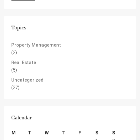
Topics
Property Management
(2)
Real Estate
(5)
Uncategorized
(37)
Calendar
M
T
W
T
F
S
S