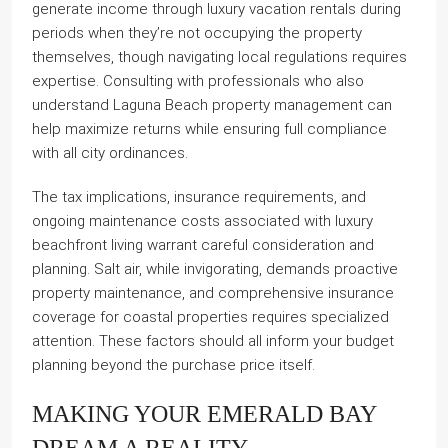
generate income through luxury vacation rentals during
periods when they’re not occupying the property
themselves, though navigating local regulations requires
expertise. Consulting with professionals who also
understand Laguna Beach property management can
help maximize returns while ensuring full compliance
with all city ordinances.
The tax implications, insurance requirements, and
ongoing maintenance costs associated with luxury
beachfront living warrant careful consideration and
planning. Salt air, while invigorating, demands proactive
property maintenance, and comprehensive insurance
coverage for coastal properties requires specialized
attention. These factors should all inform your budget
planning beyond the purchase price itself.
MAKING YOUR EMERALD BAY
DREAM A REALITY