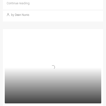
Continue reading
by Dean Nunis