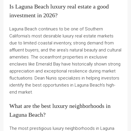
Is Laguna Beach luxury real estate a good
investment in 2026?
Laguna Beach continues to be one of Southern
California’s most desirable luxury real estate markets
due to limited coastal inventory, strong demand from
affluent buyers, and the area’s natural beauty and cultural
amenities. The oceanfront properties in exclusive
enclaves like Emerald Bay have historically shown strong
appreciation and exceptional resilience during market
fluctuations. Dean Nunis specializes in helping investors
identify the best opportunities in Laguna Beach’s high-
end market.
What are the best luxury neighborhoods in
Laguna Beach?
The most prestigious luxury neighborhoods in Laguna