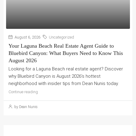
August 6, 2026
Uncategorized
Your Laguna Beach Real Estate Agent Guide to
Bluebird Canyon: What Buyers Need to Know This
August 2026
Looking for a Laguna Beach real estate agent? Discover
why Bluebird Canyon is August 2026's hottest
neighborhood with insider tips from Dean Nunis today.
Continue reading
by Dean Nunis