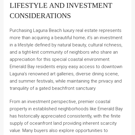
LIFESTYLE AND INVESTMENT
CONSIDERATIONS
Purchasing Laguna Beach luxury real estate represents
more than acquiring a beautiful home; it’s an investment
in a lifestyle defined by natural beauty, cultural richness,
and a tight-knit community of neighbors who share an
appreciation for this special coastal environment.
Emerald Bay residents enjoy easy access to downtown
Laguna’s renowned art galleries, diverse dining scene,
and summer festivals, while maintaining the privacy and
tranquility of a gated beachfront sanctuary.
From an investment perspective, premier coastal
property in established neighborhoods like Emerald Bay
has historically appreciated consistently, with the finite
supply of oceanfront land providing inherent scarcity
value. Many buyers also explore opportunities to