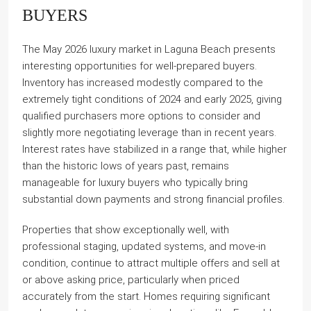
BUYERS
The May 2026 luxury market in Laguna Beach presents
interesting opportunities for well-prepared buyers.
Inventory has increased modestly compared to the
extremely tight conditions of 2024 and early 2025, giving
qualified purchasers more options to consider and
slightly more negotiating leverage than in recent years.
Interest rates have stabilized in a range that, while higher
than the historic lows of years past, remains
manageable for luxury buyers who typically bring
substantial down payments and strong financial profiles.
Properties that show exceptionally well, with
professional staging, updated systems, and move-in
condition, continue to attract multiple offers and sell at
or above asking price, particularly when priced
accurately from the start. Homes requiring significant