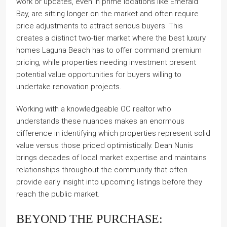
work or updates, even in prime locations like Emerald
Bay, are sitting longer on the market and often require
price adjustments to attract serious buyers. This
creates a distinct two-tier market where the best luxury
homes Laguna Beach has to offer command premium
pricing, while properties needing investment present
potential value opportunities for buyers willing to
undertake renovation projects.
Working with a knowledgeable OC realtor who
understands these nuances makes an enormous
difference in identifying which properties represent solid
value versus those priced optimistically. Dean Nunis
brings decades of local market expertise and maintains
relationships throughout the community that often
provide early insight into upcoming listings before they
reach the public market.
BEYOND THE PURCHASE: