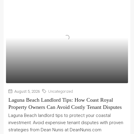
August 5, 2026
Uncategorized
Laguna Beach Landlord Tips: How Coast Royal
Property Owners Can Avoid Costly Tenant Disputes
Laguna Beach landlord tips to protect your coastal
investment. Avoid expensive tenant disputes with proven
strategies from Dean Nunis at DeanNunis.com