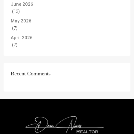
June 2026
(13)
May 2026
(7)
April 2026
(7)
Recent Comments