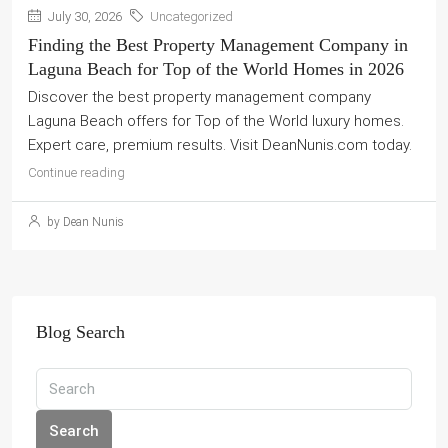
July 30, 2026
Uncategorized
Finding the Best Property Management Company in
Laguna Beach for Top of the World Homes in 2026
Discover the best property management company
Laguna Beach offers for Top of the World luxury homes.
Expert care, premium results. Visit DeanNunis.com today.
Continue reading
by Dean Nunis
Blog Search
Search