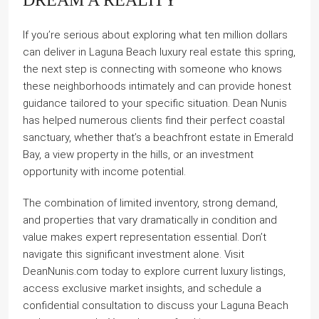
If you’re serious about exploring what ten million dollars
can deliver in Laguna Beach luxury real estate this spring,
the next step is connecting with someone who knows
these neighborhoods intimately and can provide honest
guidance tailored to your specific situation. Dean Nunis
has helped numerous clients find their perfect coastal
sanctuary, whether that’s a beachfront estate in Emerald
Bay, a view property in the hills, or an investment
opportunity with income potential.
The combination of limited inventory, strong demand,
and properties that vary dramatically in condition and
value makes expert representation essential. Don’t
navigate this significant investment alone. Visit
DeanNunis.com today to explore current luxury listings,
access exclusive market insights, and schedule a
confidential consultation to discuss your Laguna Beach