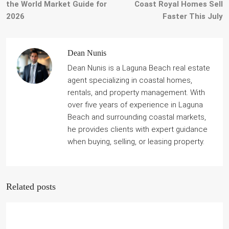
the World Market Guide for
Coast Royal Homes Sell
2026
Faster This July
Dean Nunis
Dean Nunis is a Laguna Beach real estate
agent specializing in coastal homes,
rentals, and property management. With
over five years of experience in Laguna
Beach and surrounding coastal markets,
he provides clients with expert guidance
when buying, selling, or leasing property.
Related posts