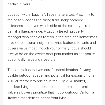
certain buyers.
Location within Laguna Village matters too. Proximity to
the beach, access to hiking trails, neighborhood
quietness, and even which side of the street you’re on
can all influence value. A Laguna Beach property
manager who handles rentals in the area can sometimes
provide additional insight into what features tenants and
buyers value most, though your primary focus should
always be on the owner-occupant market unless you’re
specifically targeting investors.
The lot itself deserves careful consideration. Privacy,
usable outdoor space, and potential for expansion or an
ADU all factor into pricing. In the July 2026 market,
outdoor living space continues to command premium
value as buyers prioritize that indoor-outdoor California
lifestyle that defines beachfront living.