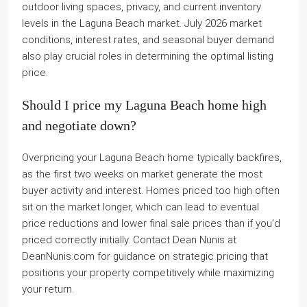
outdoor living spaces, privacy, and current inventory
levels in the Laguna Beach market. July 2026 market
conditions, interest rates, and seasonal buyer demand
also play crucial roles in determining the optimal listing
price.
Should I price my Laguna Beach home high
and negotiate down?
Overpricing your Laguna Beach home typically backfires,
as the first two weeks on market generate the most
buyer activity and interest. Homes priced too high often
sit on the market longer, which can lead to eventual
price reductions and lower final sale prices than if you’d
priced correctly initially. Contact Dean Nunis at
DeanNunis.com for guidance on strategic pricing that
positions your property competitively while maximizing
your return.