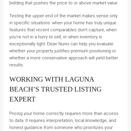
bidding that pushes the price to or above market value.
Testing the upper end of the market makes sense only
in specific situations: when your home has truly unique
features that recent comparables don’t capture, when
you’re not in a hurry to sell, or when inventory is
exceptionally tight. Dean Nunis can help you evaluate
whether your property justifies premium positioning or
whether a more conservative approach will yield better
results.
WORKING WITH LAGUNA
BEACH’S TRUSTED LISTING
EXPERT
Pricing your home correctly requires more than access
to data. It requires interpretation, local knowledge, and
honest guidance from someone who prioritizes your