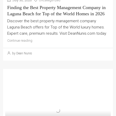
July 30, 2026
Uncategorized
Finding the Best Property Management Company in
Laguna Beach for Top of the World Homes in 2026
Discover the best property management company
Laguna Beach offers for Top of the World luxury homes.
Expert care, premium results. Visit DeanNunis.com today.
Continue reading
by Dean Nunis