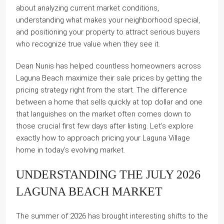
about analyzing current market conditions,
understanding what makes your neighborhood special,
and positioning your property to attract serious buyers
who recognize true value when they see it.
Dean Nunis has helped countless homeowners across
Laguna Beach maximize their sale prices by getting the
pricing strategy right from the start. The difference
between a home that sells quickly at top dollar and one
that languishes on the market often comes down to
those crucial first few days after listing. Let’s explore
exactly how to approach pricing your Laguna Village
home in today’s evolving market.
UNDERSTANDING THE JULY 2026
LAGUNA BEACH MARKET
The summer of 2026 has brought interesting shifts to the