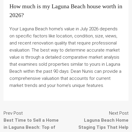
How much is my Laguna Beach house worth in
2026?
Your Laguna Beach home’s value in July 2026 depends
on specific factors like location, condition, size, views,
and recent renovation quality that require professional
evaluation. The best way to determine accurate market
value is through a detailed comparative market analysis
that examines sold properties similar to yours in Laguna
Beach within the past 90 days. Dean Nunis can provide a
comprehensive valuation that accounts for current
market trends and your home’s unique features.
Prev Post
Next Post
Best Time to Sell a Home
Laguna Beach Home
in Laguna Beach: Top of
Staging Tips That Help