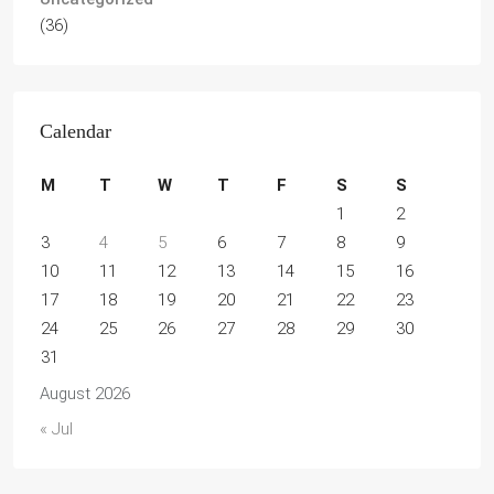
(36)
Calendar
M
T
W
T
F
S
S
1
2
3
4
5
6
7
8
9
10
11
12
13
14
15
16
17
18
19
20
21
22
23
24
25
26
27
28
29
30
31
August 2026
« Jul