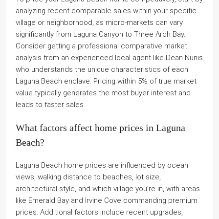
analyzing recent comparable sales within your specific
village or neighborhood, as micro-markets can vary
significantly from Laguna Canyon to Three Arch Bay.
Consider getting a professional comparative market
analysis from an experienced local agent like Dean Nunis
who understands the unique characteristics of each
Laguna Beach enclave. Pricing within 5% of true market
value typically generates the most buyer interest and
leads to faster sales.
What factors affect home prices in Laguna
Beach?
Laguna Beach home prices are influenced by ocean
views, walking distance to beaches, lot size,
architectural style, and which village you’re in, with areas
like Emerald Bay and Irvine Cove commanding premium
prices. Additional factors include recent upgrades,