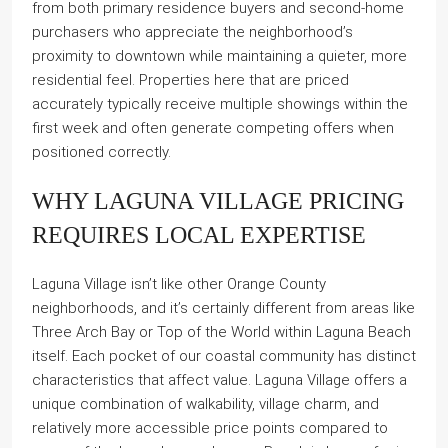
from both primary residence buyers and second-home
purchasers who appreciate the neighborhood’s
proximity to downtown while maintaining a quieter, more
residential feel. Properties here that are priced
accurately typically receive multiple showings within the
first week and often generate competing offers when
positioned correctly.
WHY LAGUNA VILLAGE PRICING
REQUIRES LOCAL EXPERTISE
Laguna Village isn’t like other Orange County
neighborhoods, and it’s certainly different from areas like
Three Arch Bay or Top of the World within Laguna Beach
itself. Each pocket of our coastal community has distinct
characteristics that affect value. Laguna Village offers a
unique combination of walkability, village charm, and
relatively more accessible price points compared to