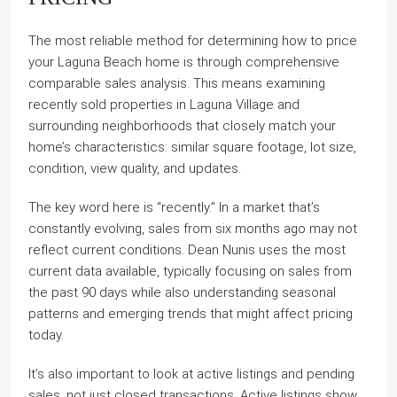
The most reliable method for determining how to price
your Laguna Beach home is through comprehensive
comparable sales analysis. This means examining
recently sold properties in Laguna Village and
surrounding neighborhoods that closely match your
home’s characteristics: similar square footage, lot size,
condition, view quality, and updates.
The key word here is “recently.” In a market that’s
constantly evolving, sales from six months ago may not
reflect current conditions. Dean Nunis uses the most
current data available, typically focusing on sales from
the past 90 days while also understanding seasonal
patterns and emerging trends that might affect pricing
today.
It’s also important to look at active listings and pending
sales, not just closed transactions. Active listings show