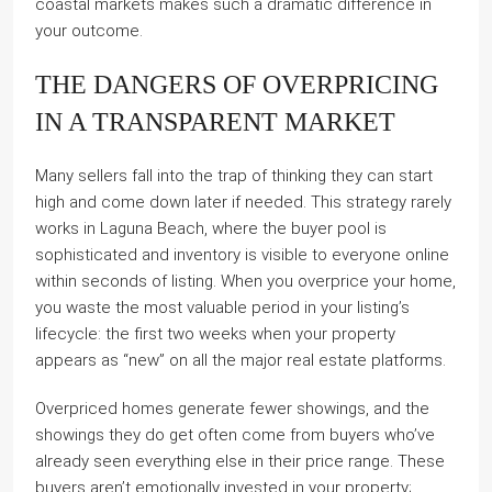
coastal markets makes such a dramatic difference in
your outcome.
THE DANGERS OF OVERPRICING
IN A TRANSPARENT MARKET
Many sellers fall into the trap of thinking they can start
high and come down later if needed. This strategy rarely
works in Laguna Beach, where the buyer pool is
sophisticated and inventory is visible to everyone online
within seconds of listing. When you overprice your home,
you waste the most valuable period in your listing’s
lifecycle: the first two weeks when your property
appears as “new” on all the major real estate platforms.
Overpriced homes generate fewer showings, and the
showings they do get often come from buyers who’ve
already seen everything else in their price range. These
buyers aren’t emotionally invested in your property;