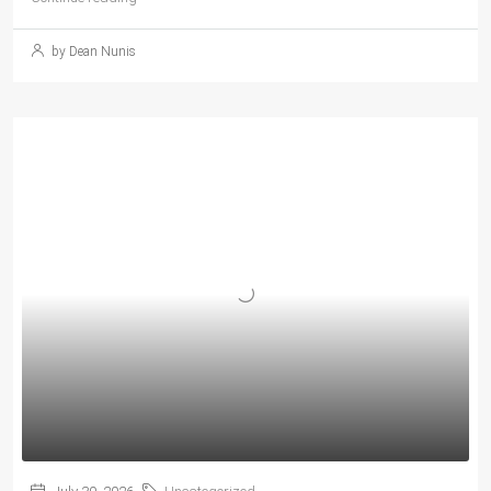
by Dean Nunis