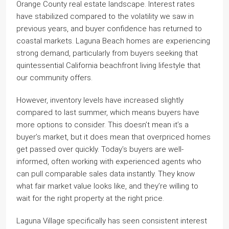
Orange County real estate landscape. Interest rates
have stabilized compared to the volatility we saw in
previous years, and buyer confidence has returned to
coastal markets. Laguna Beach homes are experiencing
strong demand, particularly from buyers seeking that
quintessential California beachfront living lifestyle that
our community offers.
However, inventory levels have increased slightly
compared to last summer, which means buyers have
more options to consider. This doesn’t mean it’s a
buyer’s market, but it does mean that overpriced homes
get passed over quickly. Today’s buyers are well-
informed, often working with experienced agents who
can pull comparable sales data instantly. They know
what fair market value looks like, and they’re willing to
wait for the right property at the right price.
Laguna Village specifically has seen consistent interest