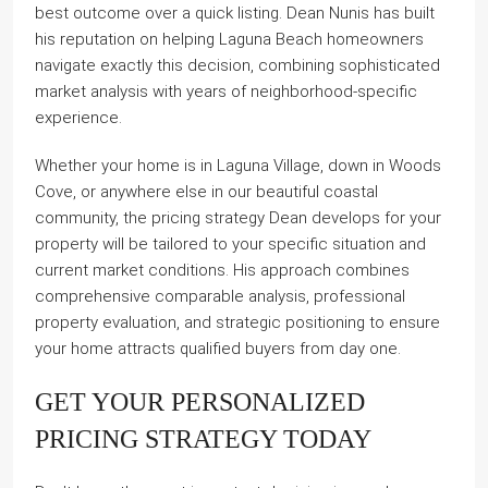
best outcome over a quick listing. Dean Nunis has built
his reputation on helping Laguna Beach homeowners
navigate exactly this decision, combining sophisticated
market analysis with years of neighborhood-specific
experience.
Whether your home is in Laguna Village, down in Woods
Cove, or anywhere else in our beautiful coastal
community, the pricing strategy Dean develops for your
property will be tailored to your specific situation and
current market conditions. His approach combines
comprehensive comparable analysis, professional
property evaluation, and strategic positioning to ensure
your home attracts qualified buyers from day one.
GET YOUR PERSONALIZED
PRICING STRATEGY TODAY