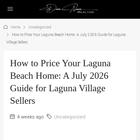
Home
Uncategorized
How to Price Your Laguna Beach Home: A July 2026 Guide for Laguna
Village Sellers
How to Price Your Laguna
Beach Home: A July 2026
Guide for Laguna Village
Sellers
4 weeks ago
Uncategorized