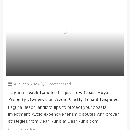
August 5, 2026
Uncategorized
Laguna Beach Landlord Tips: How Coast Royal
Property Owners Can Avoid Costly Tenant Disputes
Laguna Beach landlord tips to protect your coastal
investment. Avoid expensive tenant disputes with proven
strategies from Dean Nunis at DeanNunis.com
Continue reading