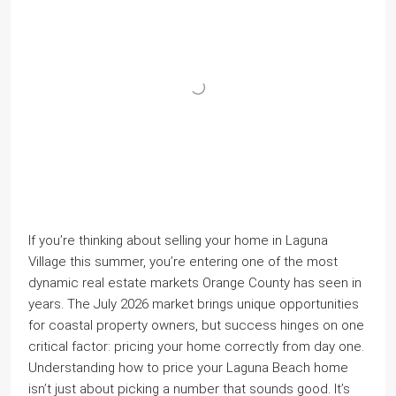
If you’re thinking about selling your home in Laguna
Village this summer, you’re entering one of the most
dynamic real estate markets Orange County has seen in
years. The July 2026 market brings unique opportunities
for coastal property owners, but success hinges on one
critical factor: pricing your home correctly from day one.
Understanding how to price your Laguna Beach home
isn’t just about picking a number that sounds good. It’s