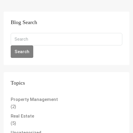
Blog Search
Search
Topics
Property Management
(2)
Real Estate
(5)
Uncategorized