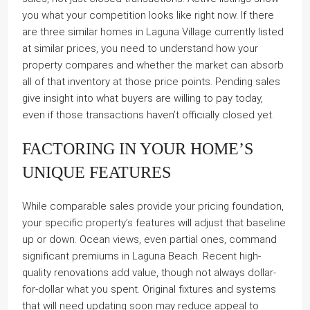
you what your competition looks like right now. If there
are three similar homes in Laguna Village currently listed
at similar prices, you need to understand how your
property compares and whether the market can absorb
all of that inventory at those price points. Pending sales
give insight into what buyers are willing to pay today,
even if those transactions haven’t officially closed yet.
FACTORING IN YOUR HOME’S
UNIQUE FEATURES
While comparable sales provide your pricing foundation,
your specific property’s features will adjust that baseline
up or down. Ocean views, even partial ones, command
significant premiums in Laguna Beach. Recent high-
quality renovations add value, though not always dollar-
for-dollar what you spent. Original fixtures and systems
that will need updating soon may reduce appeal to