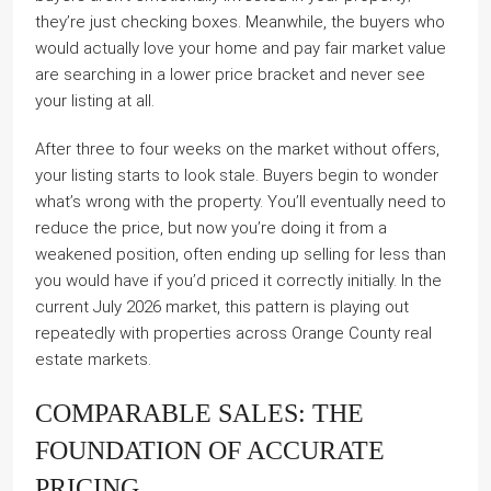
they’re just checking boxes. Meanwhile, the buyers who
would actually love your home and pay fair market value
are searching in a lower price bracket and never see
your listing at all.
After three to four weeks on the market without offers,
your listing starts to look stale. Buyers begin to wonder
what’s wrong with the property. You’ll eventually need to
reduce the price, but now you’re doing it from a
weakened position, often ending up selling for less than
you would have if you’d priced it correctly initially. In the
current July 2026 market, this pattern is playing out
repeatedly with properties across Orange County real
estate markets.
COMPARABLE SALES: THE
FOUNDATION OF ACCURATE
PRICING