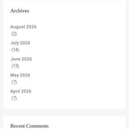
Archives
August 2026
(2)
July 2026
(14)
June 2026
(13)
May 2026
(7)
April 2026
(7)
Recent Comments