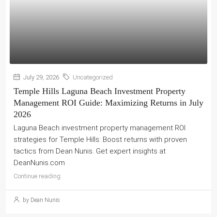
July 29, 2026
Uncategorized
Temple Hills Laguna Beach Investment Property
Management ROI Guide: Maximizing Returns in July
2026
Laguna Beach investment property management ROI
strategies for Temple Hills: Boost returns with proven
tactics from Dean Nunis. Get expert insights at
DeanNunis.com
Continue reading
by Dean Nunis