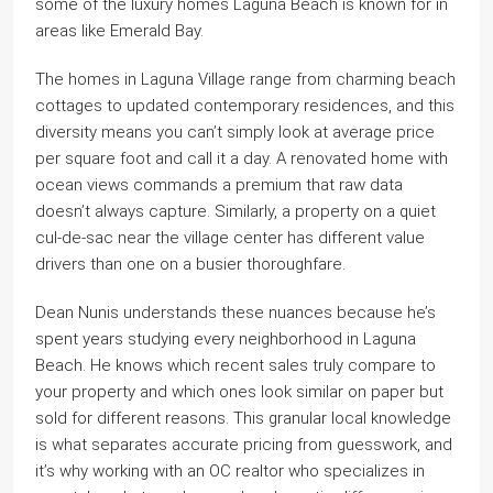
some of the luxury homes Laguna Beach is known for in
areas like Emerald Bay.
The homes in Laguna Village range from charming beach
cottages to updated contemporary residences, and this
diversity means you can’t simply look at average price
per square foot and call it a day. A renovated home with
ocean views commands a premium that raw data
doesn’t always capture. Similarly, a property on a quiet
cul-de-sac near the village center has different value
drivers than one on a busier thoroughfare.
Dean Nunis understands these nuances because he’s
spent years studying every neighborhood in Laguna
Beach. He knows which recent sales truly compare to
your property and which ones look similar on paper but
sold for different reasons. This granular local knowledge
is what separates accurate pricing from guesswork, and
it’s why working with an OC realtor who specializes in