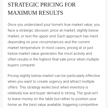
STRATEGIC PRICING FOR
MAXIMUM RESULTS
Once you understand your home’s true market value, you
face a strategic decision: price at market, slightly below
market, or test the upper end. Each approach has merit
depending on your circumstances and the current
market temperature. In most cases, pricing at or just
below market value generates the most activity and
often results in the highest final sale price when multiple
buyers compete.
Pricing slightly below market can be particularly effective
when you want to create urgency and attract multiple
offers. This strategy works best when inventory is
relatively low and buyer demand is strong. The goal isn’t
to leave money on the table but rather to position your
home as the best value available, triggering competitive