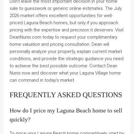
Don’t leave the most important decision in your home
sale to guesswork or generic online estimates. The July
2026 market offers excellent opportunities for well-
priced Laguna Beach homes, but only if you approach
pricing with the expertise and precision it deserves. Visit
DeanNunis.com today to request your complimentary
home valuation and pricing consultation. Dean will
personally analyze your property, explain current market
conditions, and provide the strategic guidance you need
to achieve the best possible outcome. Contact Dean
Nunis now and discover what your Laguna Village home
can command in today’s market.
FREQUENTLY ASKED QUESTIONS
How do I price my Laguna Beach home to sell
quickly?
To price your Laguna Beach home competitively, start by