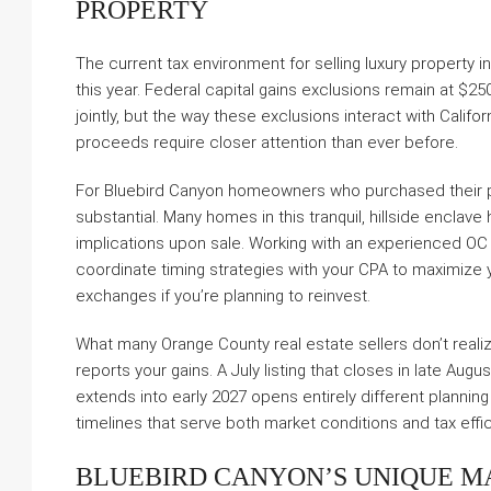
PROPERTY
The current tax environment for selling luxury property 
this year. Federal capital gains exclusions remain at $250
jointly, but the way these exclusions interact with Cali
proceeds require closer attention than ever before.
For Bluebird Canyon homeowners who purchased their p
substantial. Many homes in this tranquil, hillside enclave 
implications upon sale. Working with an experienced O
coordinate timing strategies with your CPA to maximize 
exchanges if you’re planning to reinvest.
What many Orange County real estate sellers don’t realize
reports your gains. A July listing that closes in late Aug
extends into early 2027 opens entirely different planning
timelines that serve both market conditions and tax effi
BLUEBIRD CANYON’S UNIQUE M