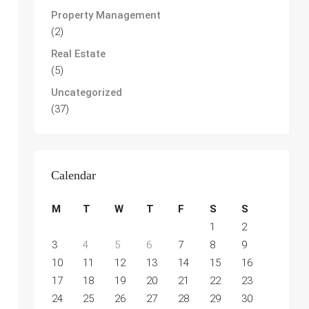
Property Management
(2)
Real Estate
(5)
Uncategorized
(37)
Calendar
M
T
W
T
F
S
S
1
2
3
4
5
6
7
8
9
10
11
12
13
14
15
16
17
18
19
20
21
22
23
24
25
26
27
28
29
30