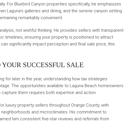
nally. For Bluebird Canyon properties specifically, he emphasizes
own Laguna’s galleries and dining, and the serene canyon setting
remaining remarkably convenient.
alysis, not wishful thinking. He provides sellers with transparent
ic timelines, ensuring your property is positioned to attract
can significantly impact perception and final sale price, this
 YOUR SUCCESSFUL SALE
g for later in the year, understanding how tax strategies
vantage. The opportunities available to Laguna Beach homeowners
 to capture them requires both expertise and action.
 for luxury property sellers throughout Orange County, with
nct neighborhoods and microclimates. His commitment to
rned him consistent five-star reviews and referrals from