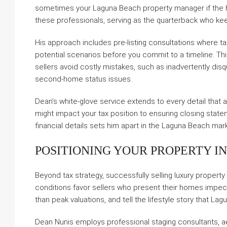
sometimes your Laguna Beach property manager if the h
these professionals, serving as the quarterback who kee
His approach includes pre-listing consultations where t
potential scenarios before you commit to a timeline. Th
sellers avoid costly mistakes, such as inadvertently disqu
second-home status issues.
Dean’s white-glove service extends to every detail that 
might impact your tax position to ensuring closing state
financial details sets him apart in the Laguna Beach mar
POSITIONING YOUR PROPERTY I
Beyond tax strategy, successfully selling luxury property
conditions favor sellers who present their homes impec
than peak valuations, and tell the lifestyle story that L
Dean Nunis employs professional staging consultants, a