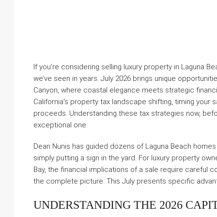
If you’re considering selling luxury property in Laguna 
we’ve seen in years. July 2026 brings unique opportunit
Canyon, where coastal elegance meets strategic financial
California’s property tax landscape shifting, timing your
proceeds. Understanding these tax strategies now, befo
exceptional one.
Dean Nunis has guided dozens of Laguna Beach homes 
simply putting a sign in the yard. For luxury property ow
Bay, the financial implications of a sale require careful
the complete picture. This July presents specific advant
UNDERSTANDING THE 2026 CAPI