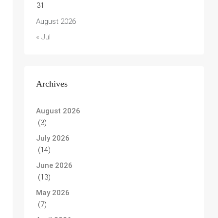
31
August 2026
« Jul
Archives
August 2026
(3)
July 2026
(14)
June 2026
(13)
May 2026
(7)