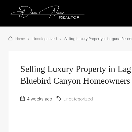
Home
Uncategorized
Selling Luxury Property in Laguna Beach
Selling Luxury Property in Lag
Bluebird Canyon Homeowners 
4 weeks ago
Uncategorized