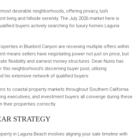
most desirable neighborhoods, offering privacy, lush
living and hillside serenity. The July 2026 market here is
 qualified buyers actively searching for luxury homes Laguna
operties in Bluebird Canyon are receiving multiple offers within
ment means sellers have negotiating power not just on price, but
date flexibility and earnest money structures. Dean Nunis has
 this neighborhood’s discerning buyer pool, utilizing
d his extensive network of qualified buyers.
rs to coastal property markets throughout Southern California.
ating executives, and investment buyers all converge during these
n their properties correctly.
EAR STRATEGY
perty in Laguna Beach involves aligning your sale timeline with