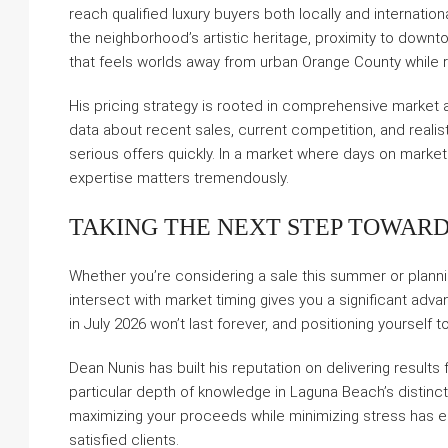
reach qualified luxury buyers both locally and internatio
the neighborhood’s artistic heritage, proximity to downt
that feels worlds away from urban Orange County while 
His pricing strategy is rooted in comprehensive market an
data about recent sales, current competition, and realist
serious offers quickly. In a market where days on market 
expertise matters tremendously.
TAKING THE NEXT STEP TOWARD
Whether you’re considering a sale this summer or plannin
intersect with market timing gives you a significant ad
in July 2026 won’t last forever, and positioning yourself
Dean Nunis has built his reputation on delivering results
particular depth of knowledge in Laguna Beach’s disti
maximizing your proceeds while minimizing stress has ea
satisfied clients.