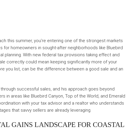
Beach this summer, you’re entering one of the strongest markets
ies for homeowners in sought-after neighborhoods like Bluebird
 planning. With new federal tax provisions taking effect and
 sale correctly could mean keeping significantly more of your
re you list, can be the difference between a good sale and an
through successful sales, and his approach goes beyond
ners in areas like Bluebird Canyon, Top of the World, and Emerald
 coordination with your tax advisor and a realtor who understands
ages that savvy sellers are already leveraging.
TAL GAINS LANDSCAPE FOR COASTAL