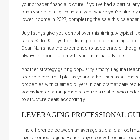
your broader financial picture. If you’ve had a particula
push your capital gains into a year where you’re already i
lower income in 2027, completing the sale this calenda
July listings give you control over this timing. A typical 
takes 60 to 90 days from listing to close, meaning a prop
Dean Nunis has the experience to accelerate or thoughtfu
always in coordination with your financial advisors.
Another strategy gaining popularity among Laguna Beach
received over multiple tax years rather than as a lump sum
properties with qualified buyers, it can dramatically re
sophisticated arrangements require a realtor who unders
to structure deals accordingly.
LEVERAGING PROFESSIONAL GU
The difference between an average sale and an optimi
luxury homes Laguna Beach buyers covet requires coordin