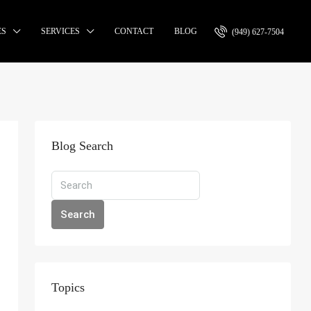
ES
SERVICES
CONTACT
BLOG
(949) 627-7504
Blog Search
Search
Topics