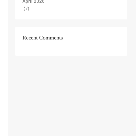
April 2026
(7)
Recent Comments