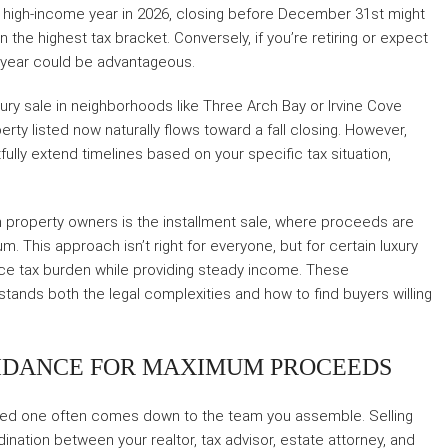
rly high-income year in 2026, closing before December 31st might
n the highest tax bracket. Conversely, if you’re retiring or expect
r year could be advantageous.
luxury sale in neighborhoods like Three Arch Bay or Irvine Cove
erty listed now naturally flows toward a fall closing. However,
lly extend timelines based on your specific tax situation,
 property owners is the installment sale, where proceeds are
. This approach isn’t right for everyone, but for certain luxury
duce tax burden while providing steady income. These
tands both the legal complexities and how to find buyers willing
IDANCE FOR MAXIMUM PROCEEDS
zed one often comes down to the team you assemble. Selling
ation between your realtor, tax advisor, estate attorney, and