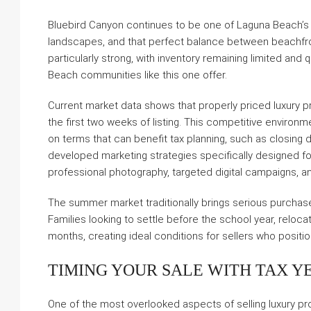
Bluebird Canyon continues to be one of Laguna Beach’s 
landscapes, and that perfect balance between beachfront 
particularly strong, with inventory remaining limited and
Beach communities like this one offer.
Current market data shows that properly priced luxury pr
the first two weeks of listing. This competitive environ
on terms that can benefit tax planning, such as closing 
developed marketing strategies specifically designed for
professional photography, targeted digital campaigns, an
The summer market traditionally brings serious purchase
Families looking to settle before the school year, reloc
months, creating ideal conditions for sellers who positio
TIMING YOUR SALE WITH TAX Y
One of the most overlooked aspects of selling luxury pro