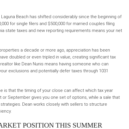
in Laguna Beach has shifted considerably since the beginning of
,000 for single filers and $500,000 for married couples filing
fornia state taxes and new reporting requirements means your net
roperties a decade or more ago, appreciation has been
have doubled or even tripled in value, creating significant tax
C realtor like Dean Nunis means having someone who can
your exclusions and potentially defer taxes through 1031
 is that the timing of your close can affect which tax year
ust or September gives you one set of options, while a sale that
 strategies. Dean works closely with sellers to structure
ciency.
ARKET POSITION THIS SUMMER