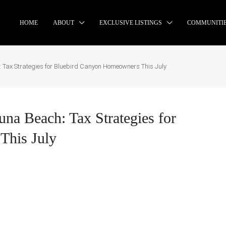
HOME
ABOUT
EXCLUSIVE LISTINGS
COMMUNITI
: Tax Strategies for Bluebird Canyon Homeowners This July
una Beach: Tax Strategies for
This July