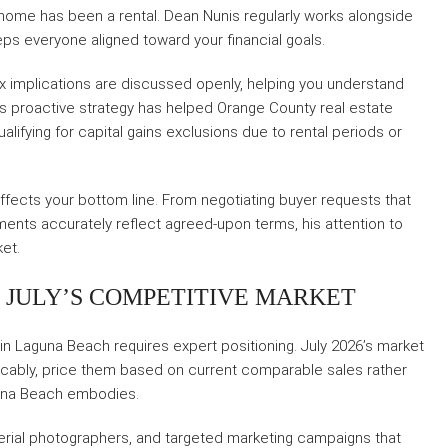
ome has been a rental. Dean Nunis regularly works alongside
ps everyone aligned toward your financial goals.
ax implications are discussed openly, helping you understand
is proactive strategy has helped Orange County real estate
alifying for capital gains exclusions due to rental periods or
affects your bottom line. From negotiating buyer requests that
ments accurately reflect agreed-upon terms, his attention to
ket.
N JULY’S COMPETITIVE MARKET
 in Laguna Beach requires expert positioning. July 2026’s market
cably, price them based on current comparable sales rather
aguna Beach embodies.
erial photographers, and targeted marketing campaigns that