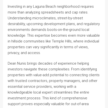
Investing in any Laguna Beach neighborhood requires
more than analyzing spreadsheets and cap rates.
Understanding microclimates, street-by-street
desirability, upcoming development plans, and regulatory
environments demands boots-on-the-ground local
knowledge. This expertise becomes even more valuable
in hillside communities like Temple Hills, where individual
properties can vary significantly in terms of views,
privacy, and access.
Dean Nunis brings decades of experience helping
investors navigate these complexities. From identifying
properties with value-add potential to connecting clients
with trusted contractors, property managers, and other
essential service providers, working with a
knowledgeable local expert streamlines the entire
investment process. This kind of comprehensive
support proves especially valuable for out-of-area