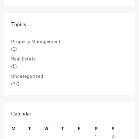
Topics
Property Management
(2)
Real Estate
(5)
Uncategorized
(37)
Calendar
M
T
W
T
F
S
S
1
2