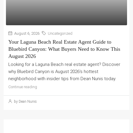
August 6, 2026
Uncategorized
Your Laguna Beach Real Estate Agent Guide to
Bluebird Canyon: What Buyers Need to Know This
August 2026
Looking for a Laguna Beach real estate agent? Discover
why Bluebird Canyon is August 2026's hottest
neighborhood with insider tips from Dean Nunis today.
Continue reading
by Dean Nunis