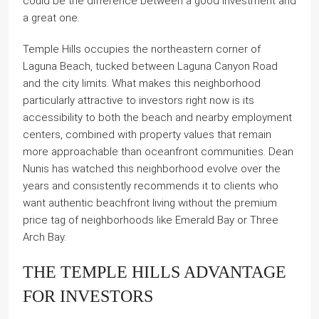
could be the difference between a good investment and
a great one.
Temple Hills occupies the northeastern corner of
Laguna Beach, tucked between Laguna Canyon Road
and the city limits. What makes this neighborhood
particularly attractive to investors right now is its
accessibility to both the beach and nearby employment
centers, combined with property values that remain
more approachable than oceanfront communities. Dean
Nunis has watched this neighborhood evolve over the
years and consistently recommends it to clients who
want authentic beachfront living without the premium
price tag of neighborhoods like Emerald Bay or Three
Arch Bay.
THE TEMPLE HILLS ADVANTAGE
FOR INVESTORS