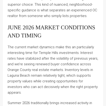
superior choice. This kind of nuanced, neighborhood-
specific guidance is what separates an experienced OC
realtor from someone who simply lists properties.
JUNE 2026 MARKET CONDITIONS
AND TIMING
The current market dynamics make this an particularly
interesting time for Temple Hills investments. Interest
rates have stabilized after the volatility of previous years,
and we’re seeing renewed buyer confidence across
Orange County real estate markets. Inventory levels in
Laguna Beach remain relatively tight, which supports
property values while creating opportunities for
investors who can act decisively when the right property
appears.
Summer 2026 traditionally brings increased activity in