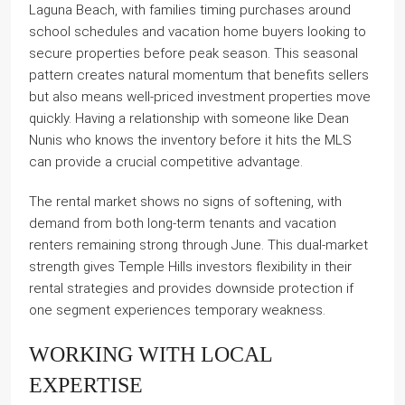
Laguna Beach, with families timing purchases around
school schedules and vacation home buyers looking to
secure properties before peak season. This seasonal
pattern creates natural momentum that benefits sellers
but also means well-priced investment properties move
quickly. Having a relationship with someone like Dean
Nunis who knows the inventory before it hits the MLS
can provide a crucial competitive advantage.
The rental market shows no signs of softening, with
demand from both long-term tenants and vacation
renters remaining strong through June. This dual-market
strength gives Temple Hills investors flexibility in their
rental strategies and provides downside protection if
one segment experiences temporary weakness.
WORKING WITH LOCAL
EXPERTISE