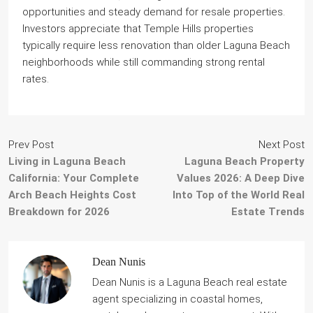
opportunities and steady demand for resale properties.
Investors appreciate that Temple Hills properties
typically require less renovation than older Laguna Beach
neighborhoods while still commanding strong rental
rates.
Prev Post
Next Post
Living in Laguna Beach
Laguna Beach Property
California: Your Complete
Values 2026: A Deep Dive
Arch Beach Heights Cost
Into Top of the World Real
Breakdown for 2026
Estate Trends
Dean Nunis
Dean Nunis is a Laguna Beach real estate
agent specializing in coastal homes,