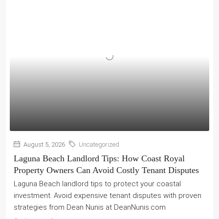
August 5, 2026
Uncategorized
Laguna Beach Landlord Tips: How Coast Royal
Property Owners Can Avoid Costly Tenant Disputes
Laguna Beach landlord tips to protect your coastal
investment. Avoid expensive tenant disputes with proven
strategies from Dean Nunis at DeanNunis.com