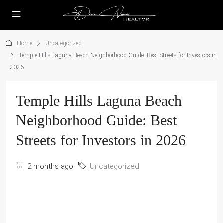
Home
Uncategorized
Temple Hills Laguna Beach Neighborhood Guide: Best Streets for Investors in
2026
Temple Hills Laguna Beach
Neighborhood Guide: Best
Streets for Investors in 2026
2 months ago
Uncategorized