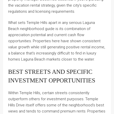
the vacation rental strategy, given the city’s specific
regulations and licensing requirements.
What sets Temple Hills apart in any serious Laguna
Beach neighborhood guide is its combination of
appreciation potential and current cash flow
opportunities. Properties here have shown consistent
value growth while still generating positive rental income,
a balance that’s increasingly difficult to find in luxury
homes Laguna Beach markets closer to the water.
BEST STREETS AND SPECIFIC
INVESTMENT OPPORTUNITIES
Within Temple Hills, certain streets consistently
outperform others for investment purposes. Temple
Hills Drive itself offers some of the neighborhood’s best
views and tends to command premium rents. Properties