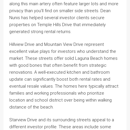
along this main artery often feature larger lots and more
privacy than you’ll find on smaller side streets. Dean
Nunis has helped several investor clients secure
properties on Temple Hills Drive that immediately
generated strong rental returns.
Hillview Drive and Mountain View Drive represent
excellent value plays for investors who understand the
market. These streets offer solid Laguna Beach homes
with good bones that often benefit from strategic
renovations. A well-executed kitchen and bathroom
update can significantly boost both rental rates and
eventual resale values. The homes here typically attract
families and working professionals who prioritize
location and school district over being within walking
distance of the beach.
Starview Drive and its surrounding streets appeal to a
different investor profile. These areas include some