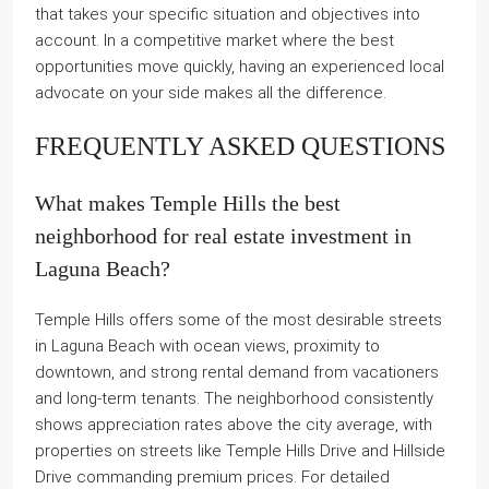
that takes your specific situation and objectives into
account. In a competitive market where the best
opportunities move quickly, having an experienced local
advocate on your side makes all the difference.
FREQUENTLY ASKED QUESTIONS
What makes Temple Hills the best
neighborhood for real estate investment in
Laguna Beach?
Temple Hills offers some of the most desirable streets
in Laguna Beach with ocean views, proximity to
downtown, and strong rental demand from vacationers
and long-term tenants. The neighborhood consistently
shows appreciation rates above the city average, with
properties on streets like Temple Hills Drive and Hillside
Drive commanding premium prices. For detailed