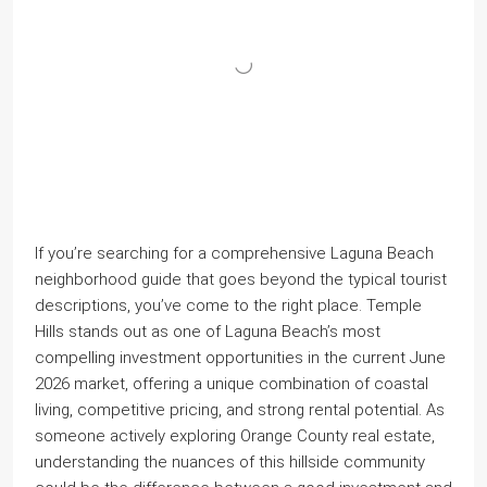
If you’re searching for a comprehensive Laguna Beach
neighborhood guide that goes beyond the typical tourist
descriptions, you’ve come to the right place. Temple
Hills stands out as one of Laguna Beach’s most
compelling investment opportunities in the current June
2026 market, offering a unique combination of coastal
living, competitive pricing, and strong rental potential. As
someone actively exploring Orange County real estate,
understanding the nuances of this hillside community