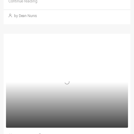
Continue reading
by Dean Nunis