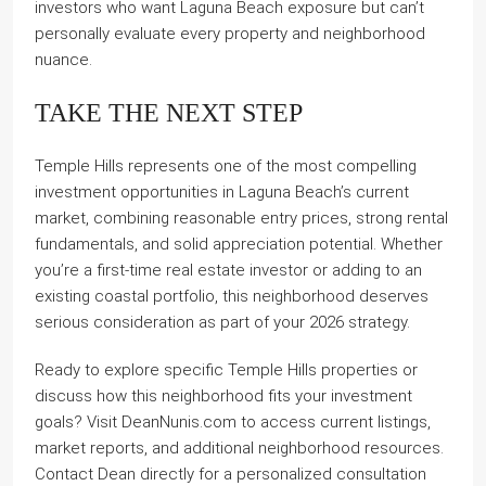
investors who want Laguna Beach exposure but can’t
personally evaluate every property and neighborhood
nuance.
TAKE THE NEXT STEP
Temple Hills represents one of the most compelling
investment opportunities in Laguna Beach’s current
market, combining reasonable entry prices, strong rental
fundamentals, and solid appreciation potential. Whether
you’re a first-time real estate investor or adding to an
existing coastal portfolio, this neighborhood deserves
serious consideration as part of your 2026 strategy.
Ready to explore specific Temple Hills properties or
discuss how this neighborhood fits your investment
goals? Visit DeanNunis.com to access current listings,
market reports, and additional neighborhood resources.
Contact Dean directly for a personalized consultation