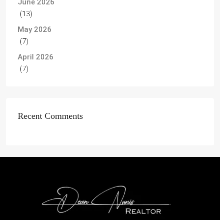
June 2026
(13)
May 2026
(7)
April 2026
(7)
Recent Comments