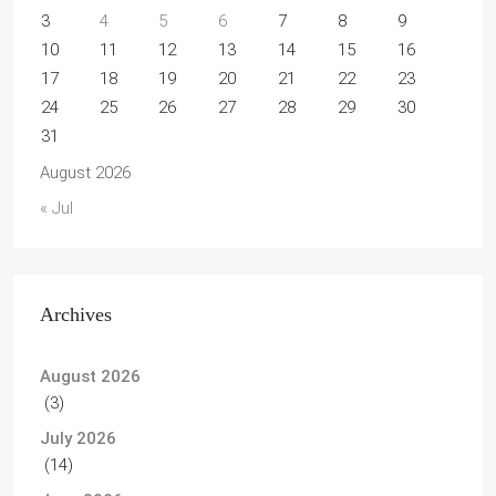
3
4
5
6
7
8
9
10
11
12
13
14
15
16
17
18
19
20
21
22
23
24
25
26
27
28
29
30
31
August 2026
« Jul
Archives
August 2026
(3)
July 2026
(14)