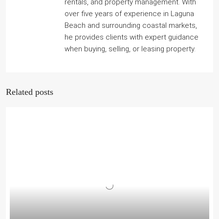
rentals, and property management. With
over five years of experience in Laguna
Beach and surrounding coastal markets,
he provides clients with expert guidance
when buying, selling, or leasing property.
Related posts