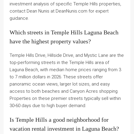
investment analysis of specific Temple Hills properties,
contact Dean Nunis at DeanNunis.com for expert
guidance.
Which streets in Temple Hills Laguna Beach
have the highest property values?
Temple Hills Drive, Hillside Drive, and Mystic Lane are the
top-performing streets in the Temple Hills area of
Laguna Beach, with median home prices ranging from 3
to 7 million dollars in 2026. These streets offer
panoramic ocean views, larger lot sizes, and easy
access to both beaches and Canyon Acres shopping.
Properties on these premier streets typically sell within
30-60 days due to high buyer demand.
Is Temple Hills a good neighborhood for
vacation rental investment in Laguna Beach?