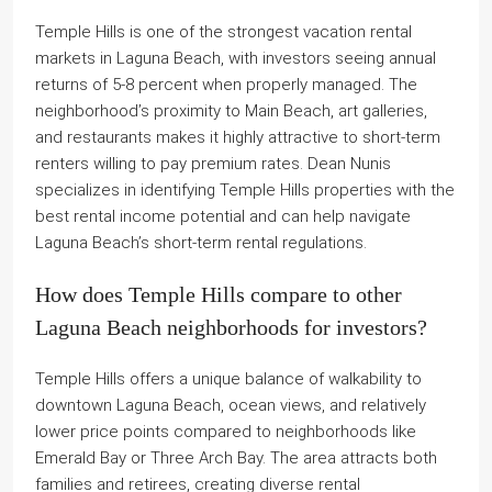
Temple Hills is one of the strongest vacation rental
markets in Laguna Beach, with investors seeing annual
returns of 5-8 percent when properly managed. The
neighborhood’s proximity to Main Beach, art galleries,
and restaurants makes it highly attractive to short-term
renters willing to pay premium rates. Dean Nunis
specializes in identifying Temple Hills properties with the
best rental income potential and can help navigate
Laguna Beach’s short-term rental regulations.
How does Temple Hills compare to other
Laguna Beach neighborhoods for investors?
Temple Hills offers a unique balance of walkability to
downtown Laguna Beach, ocean views, and relatively
lower price points compared to neighborhoods like
Emerald Bay or Three Arch Bay. The area attracts both
families and retirees, creating diverse rental