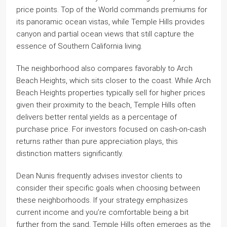
price points. Top of the World commands premiums for
its panoramic ocean vistas, while Temple Hills provides
canyon and partial ocean views that still capture the
essence of Southern California living.
The neighborhood also compares favorably to Arch
Beach Heights, which sits closer to the coast. While Arch
Beach Heights properties typically sell for higher prices
given their proximity to the beach, Temple Hills often
delivers better rental yields as a percentage of
purchase price. For investors focused on cash-on-cash
returns rather than pure appreciation plays, this
distinction matters significantly.
Dean Nunis frequently advises investor clients to
consider their specific goals when choosing between
these neighborhoods. If your strategy emphasizes
current income and you’re comfortable being a bit
further from the sand, Temple Hills often emerges as the