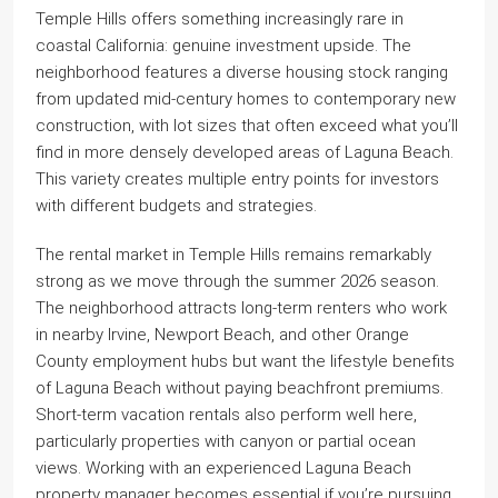
Temple Hills offers something increasingly rare in
coastal California: genuine investment upside. The
neighborhood features a diverse housing stock ranging
from updated mid-century homes to contemporary new
construction, with lot sizes that often exceed what you’ll
find in more densely developed areas of Laguna Beach.
This variety creates multiple entry points for investors
with different budgets and strategies.
The rental market in Temple Hills remains remarkably
strong as we move through the summer 2026 season.
The neighborhood attracts long-term renters who work
in nearby Irvine, Newport Beach, and other Orange
County employment hubs but want the lifestyle benefits
of Laguna Beach without paying beachfront premiums.
Short-term vacation rentals also perform well here,
particularly properties with canyon or partial ocean
views. Working with an experienced Laguna Beach
property manager becomes essential if you’re pursuing