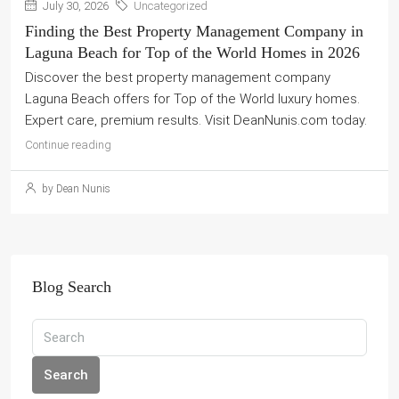
July 30, 2026
Uncategorized
Finding the Best Property Management Company in
Laguna Beach for Top of the World Homes in 2026
Discover the best property management company
Laguna Beach offers for Top of the World luxury homes.
Expert care, premium results. Visit DeanNunis.com today.
Continue reading
by Dean Nunis
Blog Search
Search