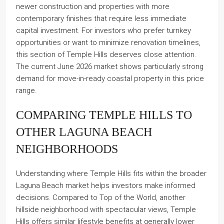
newer construction and properties with more
contemporary finishes that require less immediate
capital investment. For investors who prefer turnkey
opportunities or want to minimize renovation timelines,
this section of Temple Hills deserves close attention.
The current June 2026 market shows particularly strong
demand for move-in-ready coastal property in this price
range.
COMPARING TEMPLE HILLS TO
OTHER LAGUNA BEACH
NEIGHBORHOODS
Understanding where Temple Hills fits within the broader
Laguna Beach market helps investors make informed
decisions. Compared to Top of the World, another
hillside neighborhood with spectacular views, Temple
Hills offers similar lifestyle benefits at generally lower