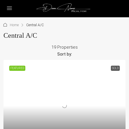
Home
Central A/C
Central A/C
19 Properties
Sort by:
FEATURED
SOLD