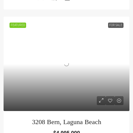
FEATURED
FOR SALE
3208 Bern, Laguna Beach
$4,995,000