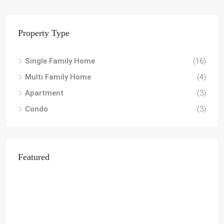
Property Type
Single Family Home
(16)
Multi Family Home
(4)
Apartment
(3)
Condo
(3)
Featured