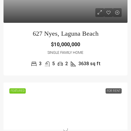
627 Nyes, Laguna Beach
$10,000,000
SINGLE FAMILY HOME
3
5
2
3638
sq ft
FEATURED
FOR RENT