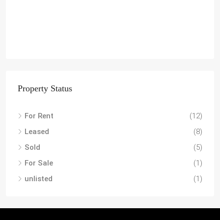
Property Status
For Rent
(12)
Leased
(8)
Sold
(5)
For Sale
(1)
unlisted
(1)