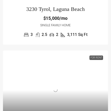
3230 Tyrol, Laguna Beach
$15,000/mo
SINGLE FAMILY HOME
3
2.5
2
3,111
Sq Ft
FOR RENT