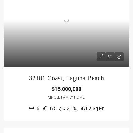
32101 Coast, Laguna Beach
$15,000,000
SINGLE FAMILY HOME
6
6.5
3
4762 Sq Ft