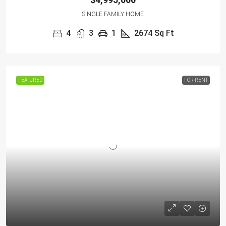
SINGLE FAMILY HOME
4
3
1
2674
Sq Ft
FEATURED
FOR RENT