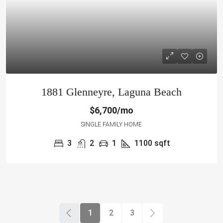
1881 Glenneyre, Laguna Beach
$6,700/mo
SINGLE FAMILY HOME
3
2
1
1100
sqft
1
2
3