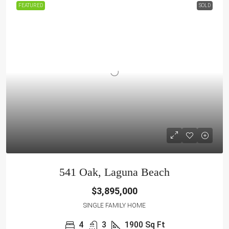
FEATURED
SOLD
541 Oak, Laguna Beach
$3,895,000
SINGLE FAMILY HOME
4
3
1900
Sq Ft