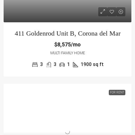
411 Goldenrod Unit B, Corona del Mar
$8,575/mo
MULTI FAMILY HOME
3
3
1
1900
sq ft
FOR RENT