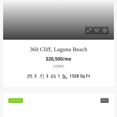
360 Cliff, Laguna Beach
$20,500/mo
CONDO
3
3
1
1528
Sq Ft
FEATURED
SOLD