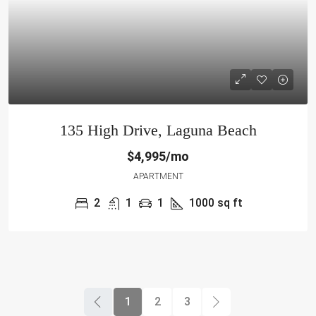
135 High Drive, Laguna Beach
$4,995/mo
APARTMENT
2
1
1
1000
sq ft
1
2
3