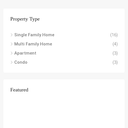
Property Type
Single Family Home
(16)
Multi Family Home
(4)
Apartment
(3)
Condo
(3)
Featured