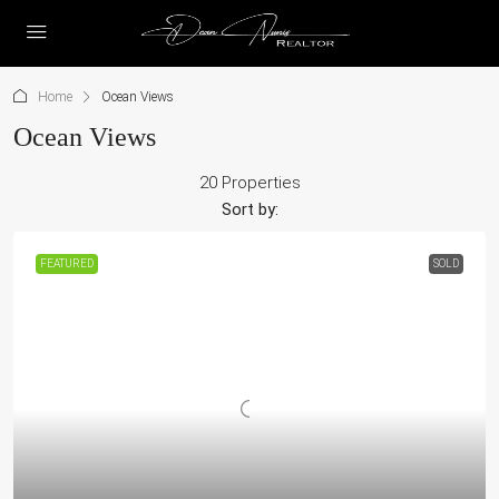
Home
Ocean Views
Ocean Views
20 Properties
Sort by:
FEATURED
SOLD