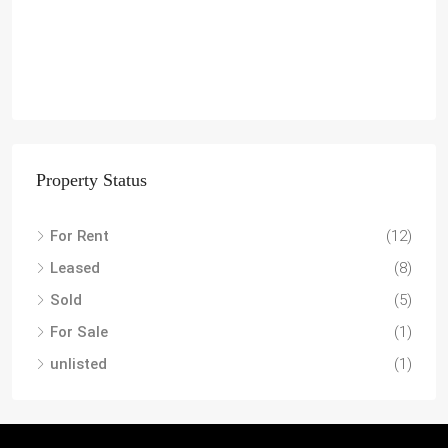
Property Status
For Rent
(12)
Leased
(8)
Sold
(5)
For Sale
(1)
unlisted
(1)