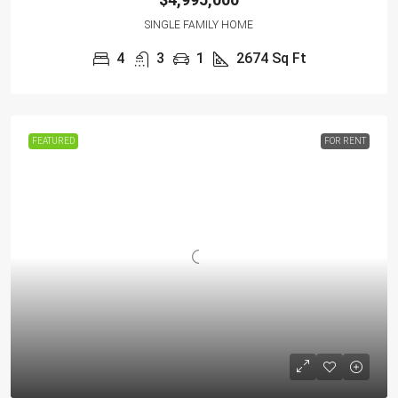
SINGLE FAMILY HOME
4
3
1
2674
Sq Ft
FEATURED
FOR RENT