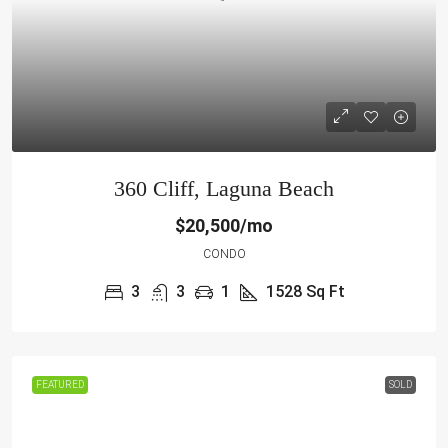
360 Cliff, Laguna Beach
$20,500/mo
CONDO
3
3
1
1528
Sq Ft
FEATURED
SOLD