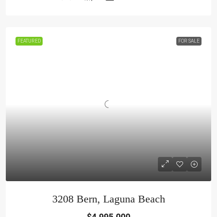
FEATURED
FOR SALE
3208 Bern, Laguna Beach
$4,995,000