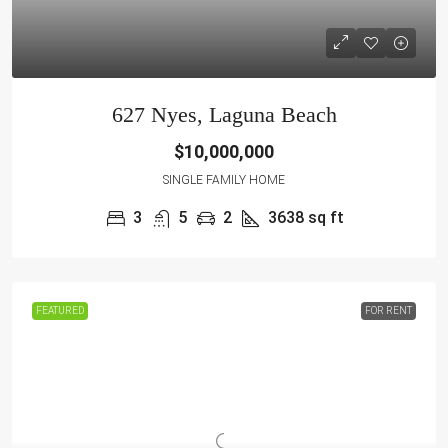
627 Nyes, Laguna Beach
$10,000,000
SINGLE FAMILY HOME
3
5
2
3638
sq ft
FEATURED
FOR RENT