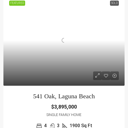
FEATURED
SOLD
541 Oak, Laguna Beach
$3,895,000
SINGLE FAMILY HOME
4
3
1900
Sq Ft