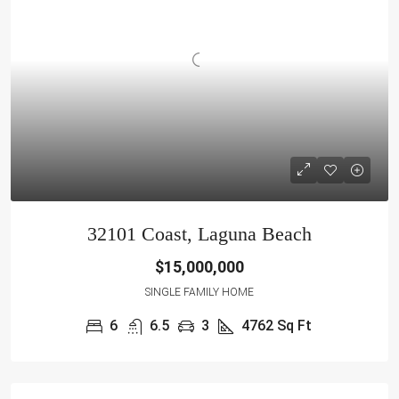
32101 Coast, Laguna Beach
$15,000,000
SINGLE FAMILY HOME
6
6.5
3
4762 Sq Ft