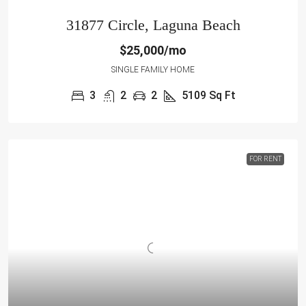
31877 Circle, Laguna Beach
$25,000/mo
SINGLE FAMILY HOME
3
2
2
5109
Sq Ft
FOR RENT