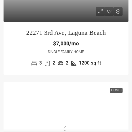
22271 3rd Ave, Laguna Beach
$7,000/mo
SINGLE FAMILY HOME
3
2
2
1200
sq ft
LEASED